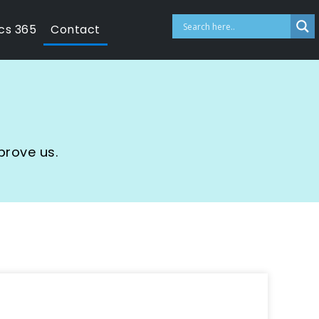
cs 365
Contact
prove us.