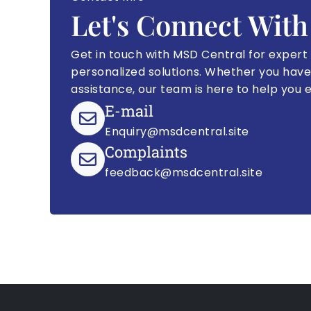
Let's Connect With
Get in touch with MSD Central for expert
personalized solutions. Whether you have
assistance, our team is here to help you 
E-mail
Enquiry@msdcentral.site
Complaints
feedback@msdcentral.site