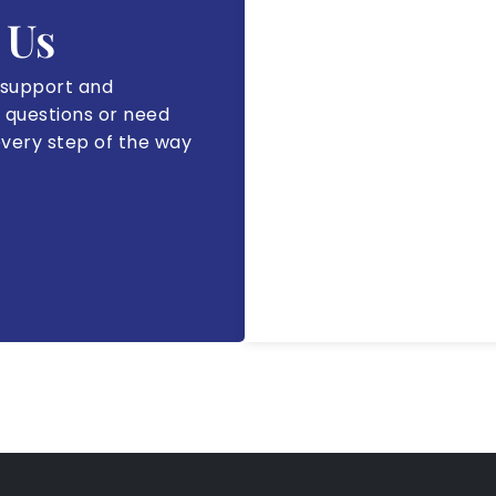
 Us
 support and
 questions or need
every step of the way