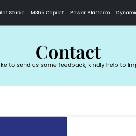
lot Studio
M365 Copilot
Power Platform
Dynami
Contact
 like to send us some feedback, kindly help to Im