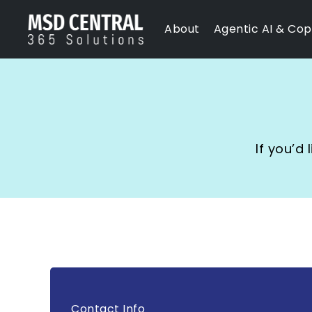
Skip
About
Agentic AI & Copi
to
content
If you’d
Contact Info