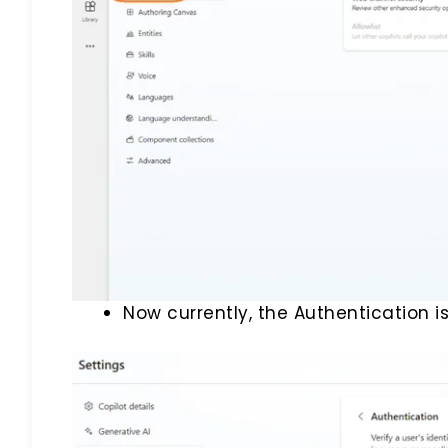
Now currently, the Authentication is