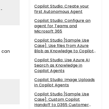
Copilot Studio: Create your
h-
first Autonomous Agent
Copilot Studio: Configure an
agent for Teams and
Microsoft 365
Copilot Studio [Sample Use
Case]: Use files from Azure
Blob as Knowledge to Copilot
t can
Agents using Azure AI Search
Copilot Studio: Use Azure AI
h
Search as Knowledge in
Copilot Agents
Copilot Studio: Image Uploads
in Copilot Agents
Copilot Studio [Sample Use
Case]: Custom Copilot
Handoff to D365 Customer