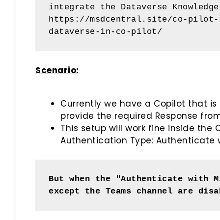
integrate the Dataverse Knowledge
https://msdcentral.site/co-pilot-
dataverse-in-co-pilot/
Scenario:
Currently we have a Copilot that is
provide the required Response fro
This setup will work fine inside th
Authentication Type: Authenticate w
But when the "Authenticate with M
except the Teams channel are disa