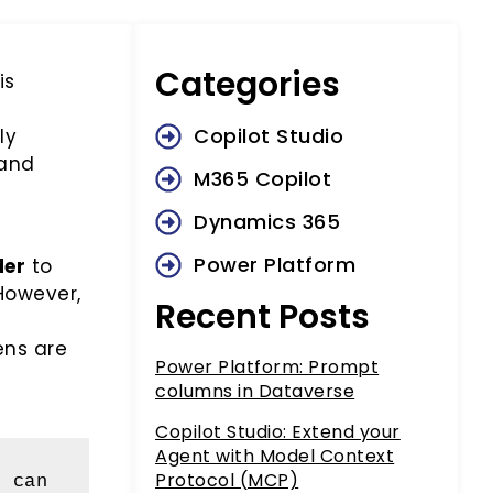
Categories
is
Copilot Studio
ly
 and
M365 Copilot
Dynamics 365
Power Platform
der
to
However,
Recent Posts
ens are
Power Platform: Prompt
columns in Dataverse
Copilot Studio: Extend your
Agent with Model Context
Protocol (MCP)
 can 