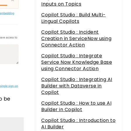
Inputs on Topics
Copilot Studio : Build Multi-
Lingual Copilots
Copilot Studio : Incident
Creation in ServiceNow using
Connector Action
Copilot Studio : Integrate
Service Now Knowledge Base
using Connector Action
Copilot Studio : Integrating AI
Builder with Dataverse in
Copilot
o be
Copilot Studio : How to use AI
Builder in Copilot
Copilot Studio : Introduction to
AI Builder