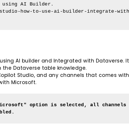
 using AI Builder.
studio-how-to-use-ai-builder-integrate-wit
 using AI builder and Integrated with Dataverse. I
m the Dataverse table knowledge.
e Copilot Studio, and any channels that comes wit
ith Microsoft.
icrosoft" option is selected, all channels 
bled.