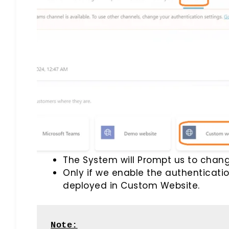
The System will Prompt us to chang
Only if we enable the authenticati
deployed in Custom Website.
Note: