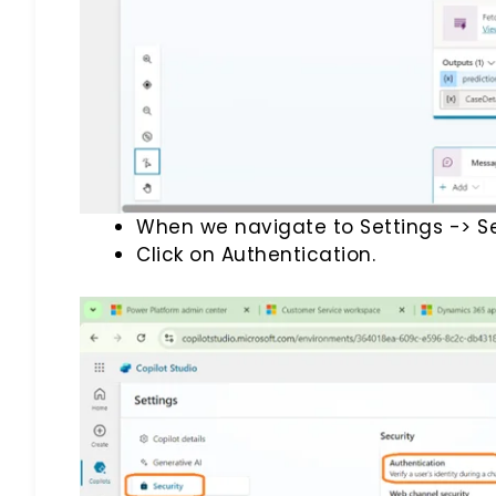
When we navigate to Settings -> Se
Click on Authentication.