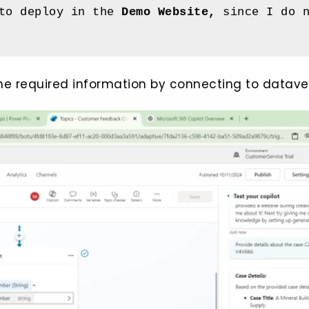
to deploy in the 
Demo Website, 
since I do n
the required information by connecting to datave