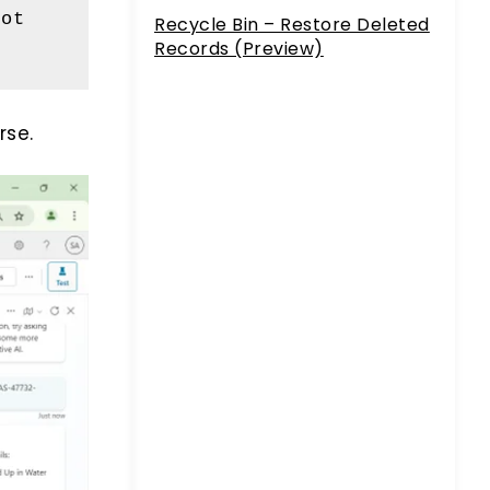
ot 
Recycle Bin – Restore Deleted
Records (Preview)
rse.