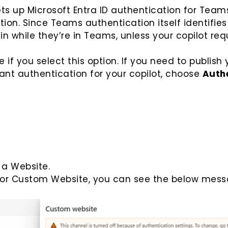
ts up Microsoft Entra ID authentication for Team
on. Since Teams authentication itself identifies
in while they’re in Teams, unless your copilot req
if you select this option. If you need to publish 
 want authentication for your copilot, choose
Auth
 a Website.
for Custom Website, you can see the below mess