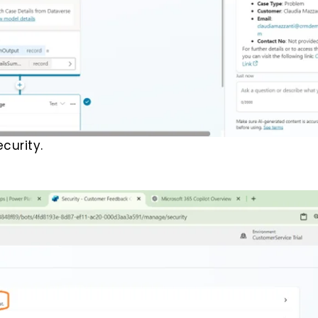
curity.