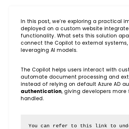
In this post, we’re exploring a practical
deployed on a custom website integrat
functionality. What sets this solution apa
connect the Copilot to external systems,
leveraging AI models.
The Copilot helps users interact with cu
automate document processing and extrac
instead of relying on default Azure AD a
authentication
, giving developers more 
handled.
You can refer to this link to und