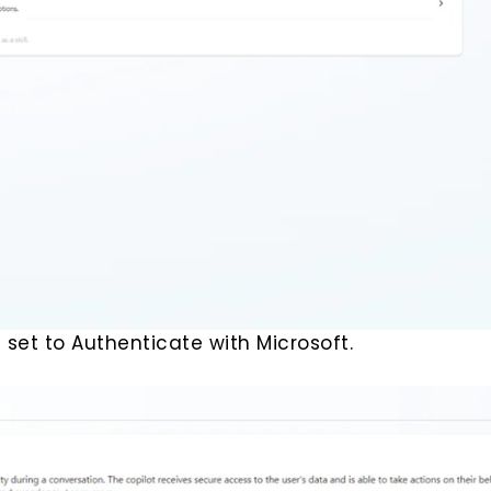
 set to Authenticate with Microsoft.