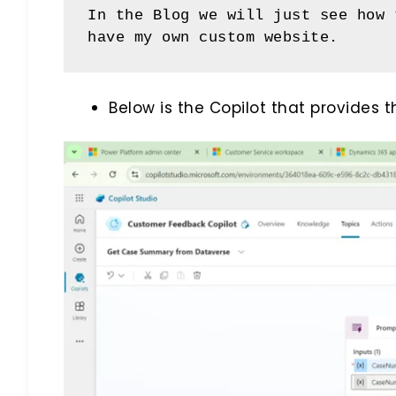
In the Blog we will just see how 
have my own custom website.
Below is the Copilot that provides 