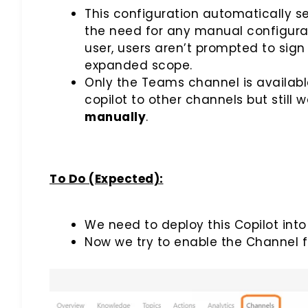
This configuration automatically se
the need for any manual configurati
user, users aren’t prompted to sign 
expanded scope.
Only the Teams channel is available 
copilot to other channels but still
manually
.
To Do (Expected):
We need to deploy this Copilot into
Now we try to enable the Channel 