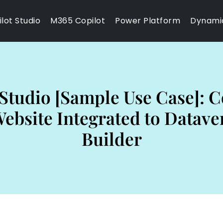
lot Studio
M365 Copilot
Power Platform
Dynami
Studio [Sample Use Case]: C
bsite Integrated to Datave
Builder