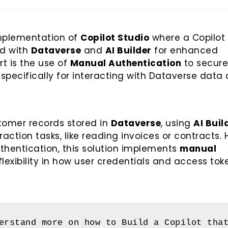
 implementation of
Copilot Studio
where a Copilot 
ed with
Dataverse
and
AI Builder
for enhanced
rt is the use of
Manual Authentication
to secure
 specifically for interacting with Dataverse data
stomer records stored in
Dataverse
, using
AI Buil
tion tasks, like reading invoices or contracts. 
uthentication, this solution implements
manual
flexibility in how user credentials and access tok
erstand more on how to Build a Copilot that