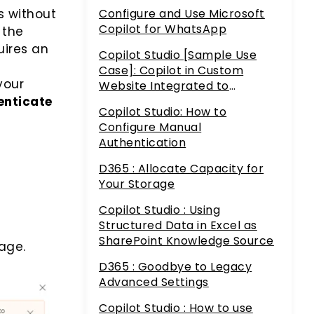
Service
Configure and Use Microsoft
s without
Copilot for WhatsApp
 the
uires an
Copilot Studio [Sample Use
Case]: Copilot in Custom
your
Website Integrated to
Dataverse and AI Builder
enticate
Copilot Studio: How to
Configure Manual
Authentication
D365 : Allocate Capacity for
Your Storage
Copilot Studio : Using
Structured Data in Excel as
SharePoint Knowledge Source
age.
D365 : Goodbye to Legacy
Advanced Settings
Copilot Studio : How to use