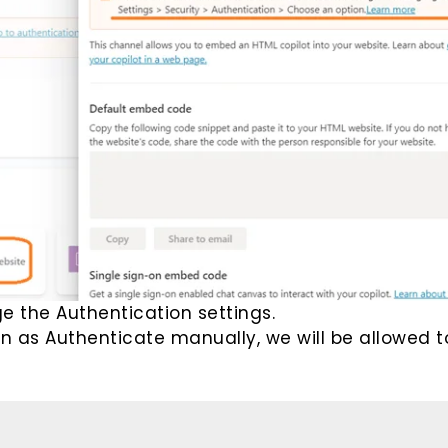
e the Authentication settings.
on as Authenticate manually, we will be allowed t