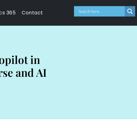
cs 365
Contact
opilot in
rse and AI