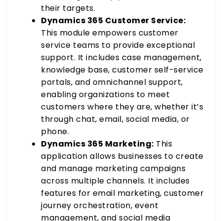
their targets.
Dynamics 365 Customer Service:
This module empowers customer
service teams to provide exceptional
support. It includes case management,
knowledge base, customer self-service
portals, and omnichannel support,
enabling organizations to meet
customers where they are, whether it’s
through chat, email, social media, or
phone.
Dynamics 365 Marketing:
This
application allows businesses to create
and manage marketing campaigns
across multiple channels. It includes
features for email marketing, customer
journey orchestration, event
management, and social media