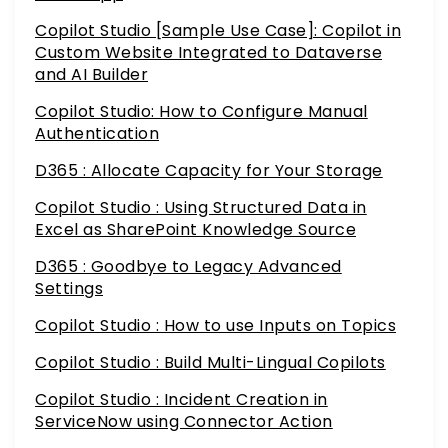
Copilot Studio [Sample Use Case]: Copilot in
Custom Website Integrated to Dataverse
and AI Builder
Copilot Studio: How to Configure Manual
Authentication
D365 : Allocate Capacity for Your Storage
Copilot Studio : Using Structured Data in
Excel as SharePoint Knowledge Source
D365 : Goodbye to Legacy Advanced
Settings
Copilot Studio : How to use Inputs on Topics
Copilot Studio : Build Multi-Lingual Copilots
Copilot Studio : Incident Creation in
ServiceNow using Connector Action