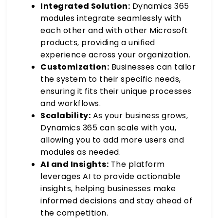
Integrated Solution:
Dynamics 365
modules integrate seamlessly with
each other and with other Microsoft
products, providing a unified
experience across your organization.
Customization:
Businesses can tailor
the system to their specific needs,
ensuring it fits their unique processes
and workflows.
Scalability:
As your business grows,
Dynamics 365 can scale with you,
allowing you to add more users and
modules as needed.
AI and Insights:
The platform
leverages AI to provide actionable
insights, helping businesses make
informed decisions and stay ahead of
the competition.