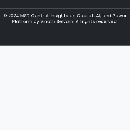
k
t
t
e
u
t
d
b
e
© 2024 MSD Central. Insights on Copilot, AI, and Power
Platform by Vinoth Selvam. All rights reserved.
i
e
r
n