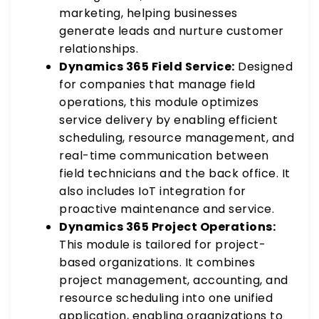
marketing, helping businesses
generate leads and nurture customer
relationships.
Dynamics 365 Field Service:
Designed
for companies that manage field
operations, this module optimizes
service delivery by enabling efficient
scheduling, resource management, and
real-time communication between
field technicians and the back office. It
also includes IoT integration for
proactive maintenance and service.
Dynamics 365 Project Operations:
This module is tailored for project-
based organizations. It combines
project management, accounting, and
resource scheduling into one unified
application, enabling organizations to