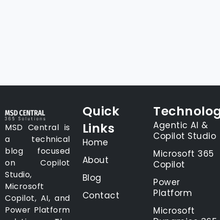
Quick
Technolog
Agentic AI &
Links
MSD Central is
Copilot Studio
a technical
Home
blog focused
Microsoft 365
About
on Copilot
Copilot
Studio,
Blog
Power
Microsoft
Platform
Contact
Copilot, AI, and
Power Platform
Microsoft