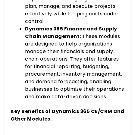
plan, manage, and execute projects
effectively while keeping costs under
control.
Dynamics 365 Finance and Supply
Chain Management:
These modules
are designed to help organizations
manage their financials and supply
chain operations. They offer features
for financial reporting, budgeting,
procurement, inventory management,
and demand forecasting, enabling
businesses to optimize their operations
and make data-driven decisions.
Key Benefits of Dynamics 365 CE/CRM and
Other Modules: