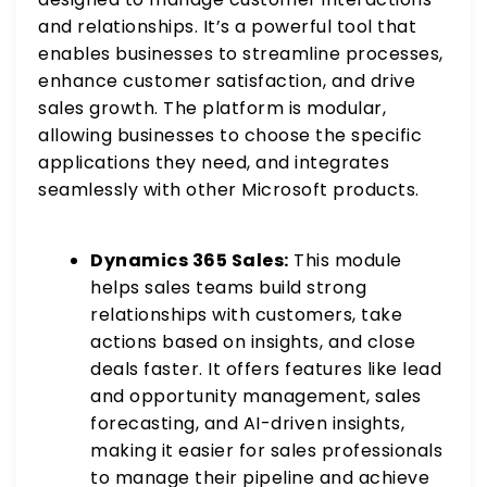
and relationships. It’s a powerful tool that
enables businesses to streamline processes,
enhance customer satisfaction, and drive
sales growth. The platform is modular,
allowing businesses to choose the specific
applications they need, and integrates
seamlessly with other Microsoft products.
Dynamics 365 Sales:
This module
helps sales teams build strong
relationships with customers, take
actions based on insights, and close
deals faster. It offers features like lead
and opportunity management, sales
forecasting, and AI-driven insights,
making it easier for sales professionals
to manage their pipeline and achieve