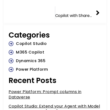
NEXT
Nex
Copilot with SharePoint Data Source
Categories
Copilot Studio
M365 Copilot
Dynamics 365
Power Platform
Recent Posts
Power Platform: Prompt columns in
Dataverse
Copilot Studio: Extend your Agent with Model