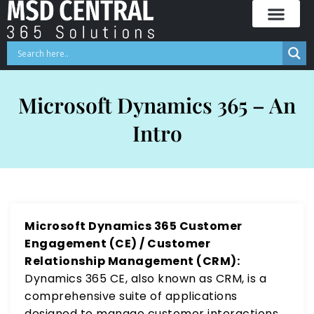
Skip
to
content
Microsoft Dynamics 365 – An
Intro
Microsoft Dynamics 365 Customer
Engagement (CE) / Customer
Relationship Management (CRM):
Dynamics 365 CE, also known as CRM, is a
comprehensive suite of applications
designed to manage customer interactions