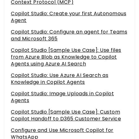
Context Protocol (MCP)
Copilot Studio: Create your first Autonomous
Agent
Copilot Studio: Configure an agent for Teams
and Microsoft 365
Copilot Studio [Sample Use Case]: Use files
from Azure Blob as Knowledge to Copilot
Agents using Azure AI Search
Copilot Studio: Use Azure AI Search as
Knowledge in Copilot Agents
Copilot Studio: Image Uploads in Copilot
Agents
Copilot Studio [Sample Use Case]: Custom
Copilot Handoff to D365 Customer Service
Configure and Use Microsoft Copilot for
WhatsApp