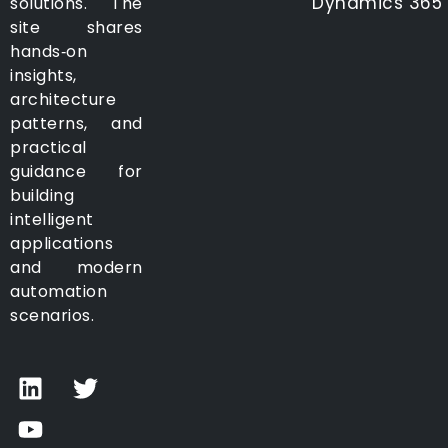
Dynamics 365
solutions. The
site shares
hands‑on
insights,
architecture
patterns, and
practical
guidance for
building
intelligent
applications
and modern
automation
scenarios.
L
Y
T
i
o
w
n
u
i