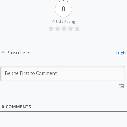
0
Article Rating
Subscribe
Login
0
COMMENTS