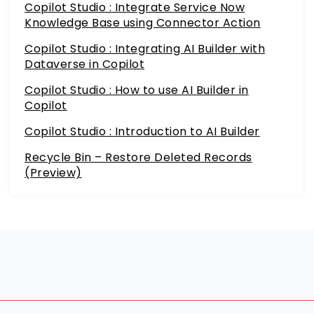
Copilot Studio : Integrate Service Now
Knowledge Base using Connector Action
Copilot Studio : Integrating AI Builder with
Dataverse in Copilot
Copilot Studio : How to use AI Builder in
Copilot
Copilot Studio : Introduction to AI Builder
Recycle Bin – Restore Deleted Records
(Preview)