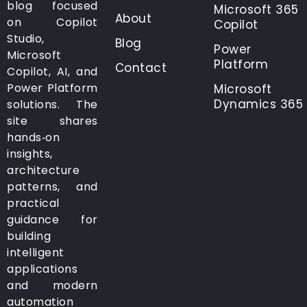
blog focused
Microsoft 365
About
on Copilot
Copilot
Studio,
Blog
Power
Microsoft
Platform
Contact
Copilot, AI, and
Power Platform
Microsoft
Dynamics 365
solutions. The
site shares
hands‑on
insights,
architecture
patterns, and
practical
guidance for
building
intelligent
applications
and modern
automation