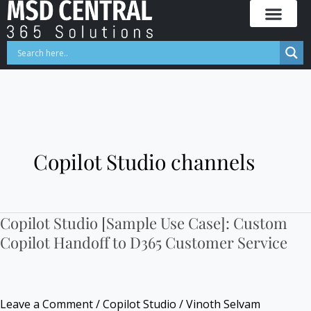
Skip
to
content
Copilot Studio channels
Copilot Studio [Sample Use Case]: Custom
Copilot
Copilot Handoff to D365 Customer Service
Studio
[Sample
Use
Case]:
Leave a Comment
/
Copilot Studio
/
Vinoth Selvam