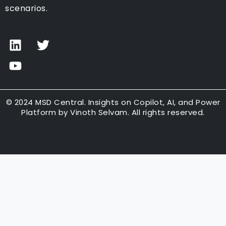
scenarios.
L
Y
T
i
o
w
n
u
i
k
t
t
e
u
t
d
b
e
© 2024 MSD Central. Insights on Copilot, AI, and Power
Platform by Vinoth Selvam. All rights reserved.
i
e
r
n