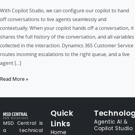
Custom
With Copilot Studio, we can configure our copilot to hand
Copilot
off conversations to live agents seamlessly and
Handoff
contextually. When your copilot hands off a conversation, it
to
shares the full history of the conversation, and all variables
D365
collected in the interaction. Dynamics 365 Customer Service
Customer
routes incoming escalations to the right queue, and a live
Service
agent […]
Read More »
Quick
Technolog
Agentic AI &
Links
MSD Central is
Copilot Studio
a technical
Home