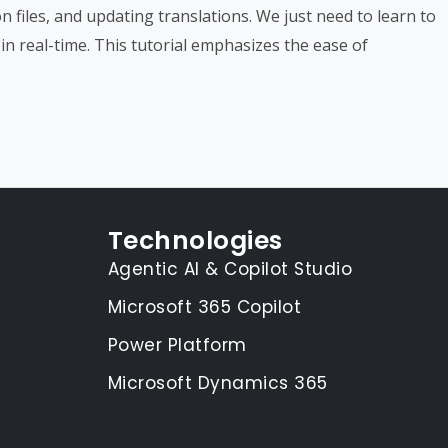
n files, and updating translations. We just need to learn to
in real-time. This tutorial emphasizes the ease of
Technologies
Agentic AI & Copilot Studio
Microsoft 365 Copilot
Power Platform
Microsoft Dynamics 365