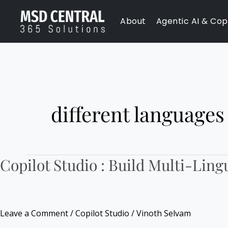
Skip
About
Agentic AI & Copi
to
content
different languages
Copilot Studio : Build Multi-Ling
Copilot
Studio
:
Build
Leave a Comment
/
Copilot Studio
/
Vinoth Selvam
Multi-