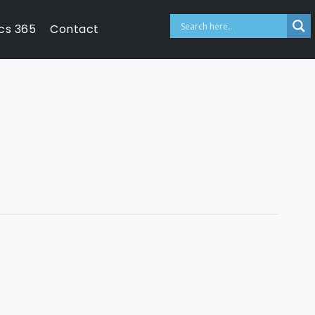
cs 365
Contact