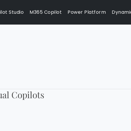
lot Studio
M365 Copilot
Power Platform
Dynami
ual Copilots