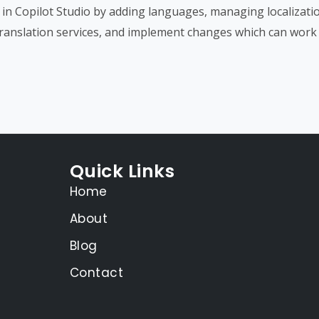
s in Copilot Studio by adding languages, managing localizatio
 translation services, and implement changes which can work 
Quick Links
Home
About
Blog
Contact