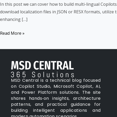
Lingual
In this post we can cover how to build multi-lingual Copilot
Copilots
download localization files in JSON or RESX formats, utilize
enhancing […]
Read More »
MSD Central is a technical blog focused
on Copilot Studio, Microsoft Copilot, AI,
and Power Platform solutions. The site
shares hands‑on insights, architecture
patterns, and practical guidance for
building intelligent applications and
modern automation scenarios.