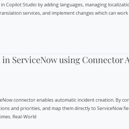
s in Copilot Studio by adding languages, managing localizatio
 translation services, and implement changes which can work 
on in ServiceNow using Connector 
ceNow connector enables automatic incident creation. By con
iptions and priorities, and map them directly to ServiceNow 
times. Real-World