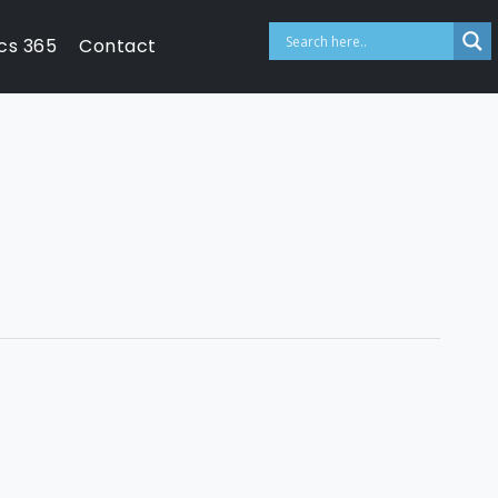
cs 365
Contact