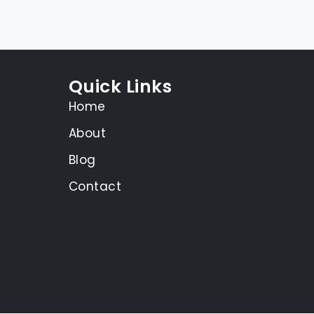
Quick Links
Home
About
Blog
Contact