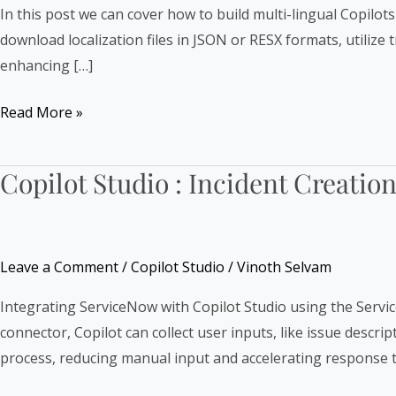
Lingual
In this post we can cover how to build multi-lingual Copilot
Copilots
download localization files in JSON or RESX formats, utilize
enhancing […]
Read More »
Copilot Studio : Incident Creati
Copilot
Studio
:
Incident
Leave a Comment
/
Copilot Studio
/
Vinoth Selvam
Creation
in
Integrating ServiceNow with Copilot Studio using the Servi
ServiceNow
connector, Copilot can collect user inputs, like issue descr
using
process, reducing manual input and accelerating response 
Connector