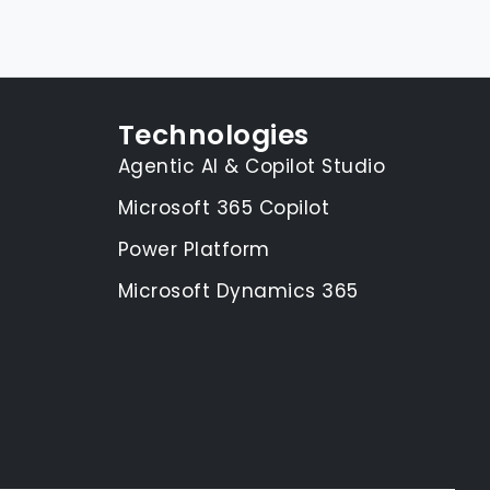
Technologies
Agentic AI & Copilot Studio
Microsoft 365 Copilot
Power Platform
Microsoft Dynamics 365