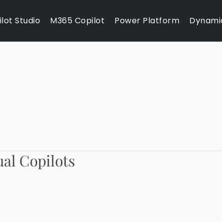
lot Studio
M365 Copilot
Power Platform
Dynami
ual Copilots