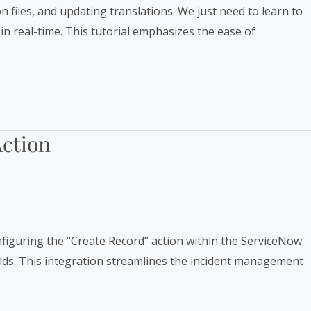
n files, and updating translations. We just need to learn to
in real-time. This tutorial emphasizes the ease of
Action
figuring the “Create Record” action within the ServiceNow
fields. This integration streamlines the incident management