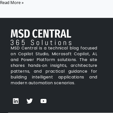
Read More »
Action
MSD Central is a technical blog focused
on Copilot Studio, Microsoft Copilot, AI,
and Power Platform solutions. The site
shares hands‑on insights, architecture
patterns, and practical guidance for
building intelligent applications and
modern automation scenarios.
L
T
Y
i
w
o
n
i
u