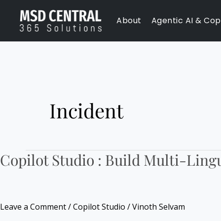
Skip
About
Agentic AI & Copi
to
content
Incident
Copilot Studio : Build Multi-Ling
Copilot
Studio
:
Build
Leave a Comment
/
Copilot Studio
/
Vinoth Selvam
Multi-